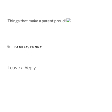
Things that make a parent proud!
CATEGORIES
FAMILY
,
FUNNY
Leave a Reply