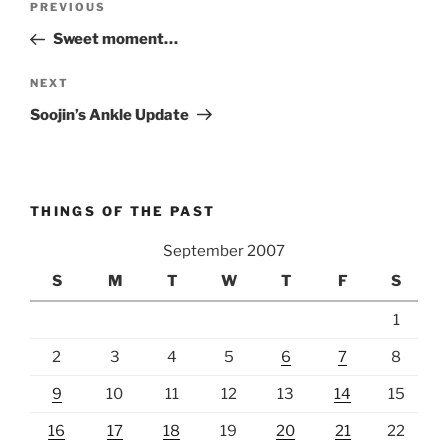
Previous
PREVIOUS
navigation
Post
Sweet moment…
Next
NEXT
Post
Soojin’s Ankle Update
THINGS OF THE PAST
September 2007
S
M
T
W
T
F
S
1
2
3
4
5
6
7
8
9
10
11
12
13
14
15
16
17
18
19
20
21
22