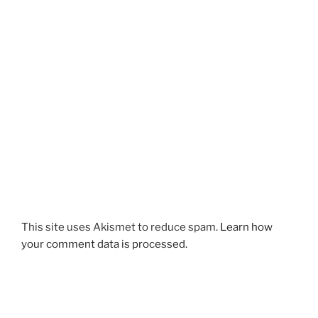
This site uses Akismet to reduce spam.
Learn how
your comment data is processed.
Post