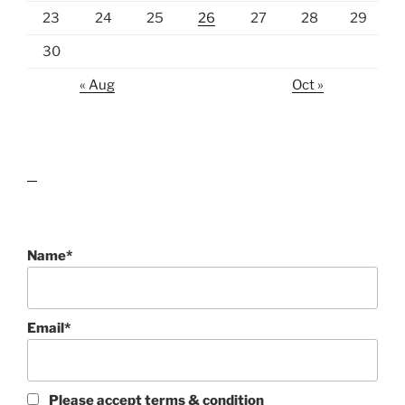
23
24
25
26
27
28
29
30
« Aug
Oct »
lawn care guides
Name*
Email*
Please accept terms & condition