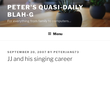
Skip
PETER'S QUASI-DAILY
to
BLAH-G
content
For everything from family to computers…
Menu
POSTED
SEPTEMBER 20, 2007
BY
PETERJANG73
ON
JJ and his singing career