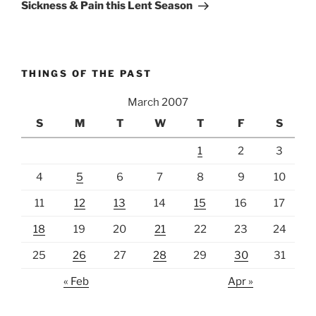
Post
Sickness & Pain this Lent Season
THINGS OF THE PAST
March 2007
S
M
T
W
T
F
S
1
2
3
4
5
6
7
8
9
10
11
12
13
14
15
16
17
18
19
20
21
22
23
24
25
26
27
28
29
30
31
« Feb
Apr »