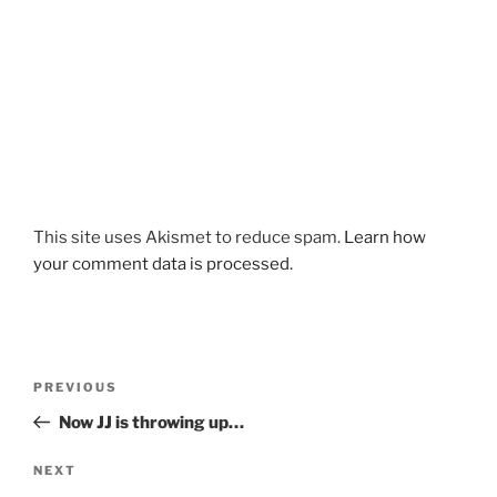
This site uses Akismet to reduce spam.
Learn how
your comment data is processed.
Post
Previous
PREVIOUS
navigation
Post
Now JJ is throwing up…
Next
NEXT