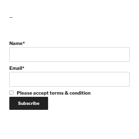
lawn care guides
Name*
Email*
Please accept terms & condition