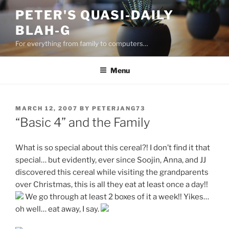
Skip
PETER'S QUASI-DAILY
to
BLAH-G
content
For everything from family to computers…
Menu
POSTED
MARCH 12, 2007
BY
PETERJANG73
ON
“Basic 4” and the Family
What is so special about this cereal?! I don’t find it that
special… but evidently, ever since Soojin, Anna, and JJ
discovered this cereal while visiting the grandparents
over Christmas, this is all they eat at least once a day!!
We go through at least 2 boxes of it a week!! Yikes…
oh well… eat away, I say.