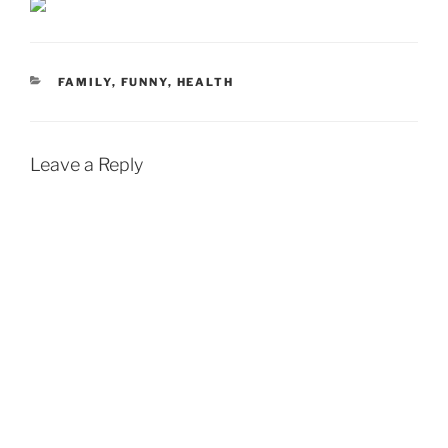
CATEGORIES
FAMILY
,
FUNNY
,
HEALTH
Leave a Reply