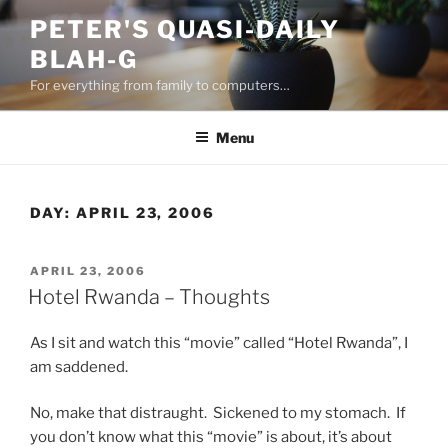
Skip
PETER'S QUASI-DAILY
to
BLAH-G
content
For everything from family to computers…
Menu
DAY:
APRIL 23, 2006
POSTED
APRIL 23, 2006
ON
Hotel Rwanda – Thoughts
As I sit and watch this “movie” called “Hotel Rwanda”, I
am saddened.
No, make that distraught. Sickened to my stomach. If
you don’t know what this “movie” is about, it’s about