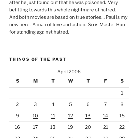
after he just found out that he was poisoned. Very
befitting towards this whole nightmare of hatred.
And both movies are based on true stories… Paul is my
new hero. A man of love and action. So is Master Huo
for standing against hatred.
THINGS OF THE PAST
April 2006
S
M
T
W
T
F
S
1
2
3
4
5
6
7
8
9
10
11
12
13
14
15
16
17
18
19
20
21
22