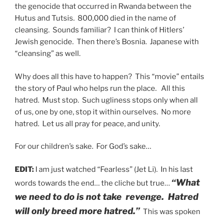
the genocide that occurred in Rwanda between the
Hutus and Tutsis. 800,000 died in the name of
cleansing. Sounds familiar? I can think of Hitlers’
Jewish genocide. Then there’s Bosnia. Japanese with
“cleansing” as well.
Why does all this have to happen? This “movie” entails
the story of Paul who helps run the place. All this
hatred. Must stop. Such ugliness stops only when all
of us, one by one, stop it within ourselves. No more
hatred. Let us all pray for peace, and unity.
For our children’s sake. For God’s sake…
EDIT:
I am just watched “Fearless” (Jet Li). In his last
“What
words towards the end… the cliche but true…
we need to do is not take revenge. Hatred
will only breed more hatred.”
This was spoken