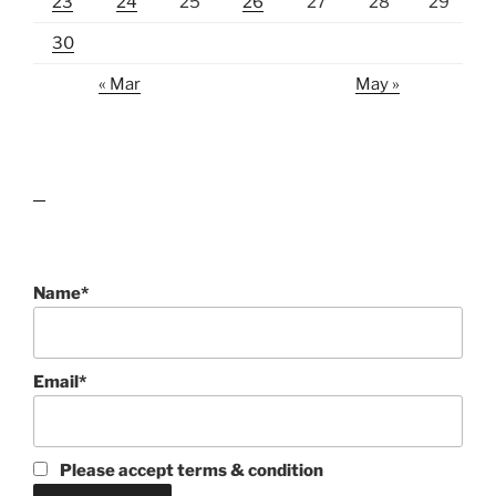
23
24
25
26
27
28
29
30
« Mar
May »
lawn care guides
Name*
Email*
Please accept terms & condition