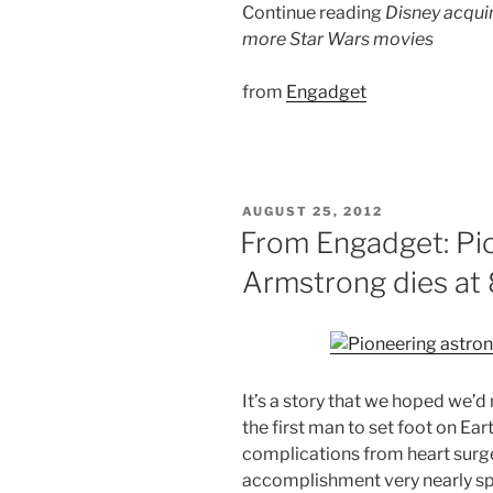
Continue reading
Disney acquir
more Star Wars movies
from
Engadget
POSTED
AUGUST 25, 2012
ON
From Engadget: Pio
Armstrong dies at
It’s a story that we hoped we’d
the first man to set foot on Ear
complications from heart surger
accomplishment very nearly spe