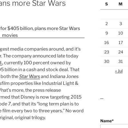
plans more Star Wars
S
M
2
3
9
10
16
17
iggest media companies around, and it’s
23
24
r. The company announced late today
30
31
d.
, currently 100 percent owned by
 billion in a cash and stock deal. That
« Jul
o both the
Star Wars
and
Indiana Jones
sfilm properties like Industrial Light &
at’s more, the press release
rmed that Disney is now targeting 2015
lawn care guides
ode 7
, and that its “long term plan is to
 film every two to three years.” No word
ginal, original trilogy.
Name*