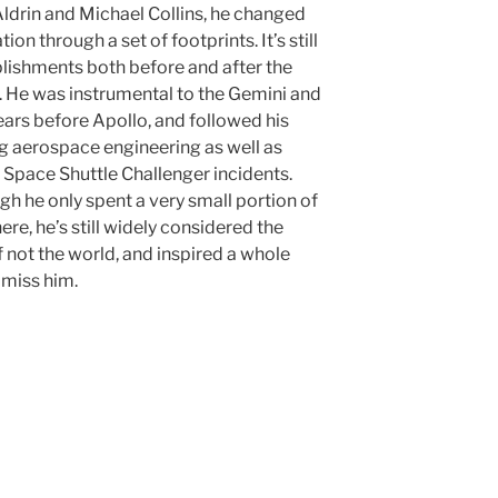
ldrin and Michael Collins, he changed
on through a set of footprints. It’s still
lishments both before and after the
h. He was instrumental to the Gemini and
ears before Apollo, and followed his
g aerospace engineering as well as
 Space Shuttle Challenger incidents.
 he only spent a very small portion of
re, he’s still widely considered the
f not the world, and inspired a whole
 miss him.