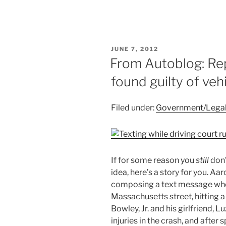
POSTED
JUNE 7, 2012
ON
From Autoblog: Rep
found guilty of veh
Filed under:
Government/Lega
If for some reason you
still
don’
idea, here’s a story for you. Aa
composing a text message when 
Massachusetts street, hitting a
Bowley, Jr. and his girlfriend,
injuries in the crash, and after