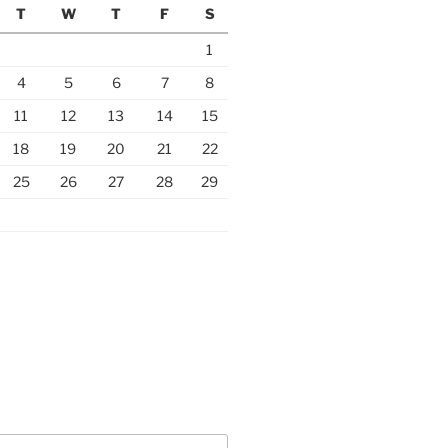
T
W
T
F
S
1
4
5
6
7
8
11
12
13
14
15
18
19
20
21
22
25
26
27
28
29