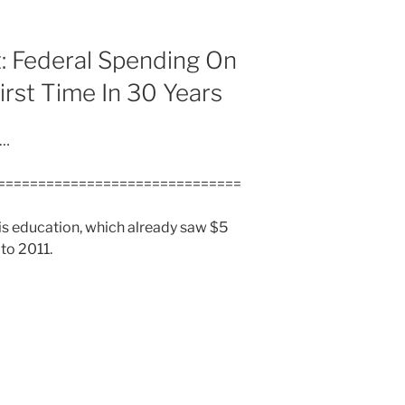
: Federal Spending On
irst Time In 30 Years
d…
==============================
 is education, which already saw $5
to 2011.