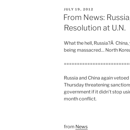
POSTED
JULY 19, 2012
ON
From News: Russia,
Resolution at U.N.
What the hell, Russia?Â China,
being massacred… North Kor
=========================
Russia and China again vetoed
Thursday threatening sanction
government if it didn’t stop us
month conflict.
from
News