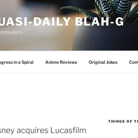
UASI-DAILY BLAH-G
 computers…
gress in a Spiral
Anime Reviews
Original Jokes
Con
THINGS OF T
ney acquires Lucasfilm