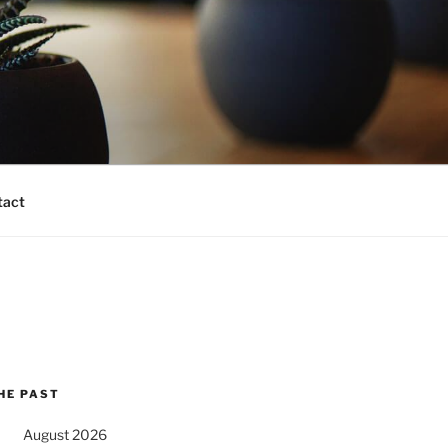
tact
HE PAST
August 2026