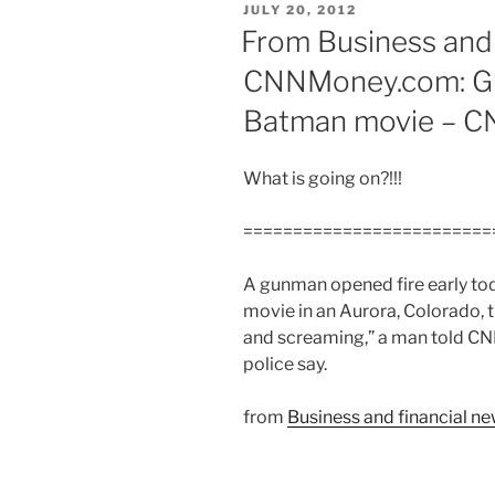
POSTED
JULY 20, 2012
ON
From Business and 
CNNMoney.com: Gun
Batman movie – 
What is going on?!!!
=========================
A gunman opened fire early to
movie in an Aurora, Colorado, 
and screaming,” a man told CNN 
police say.
from
Business and financial 