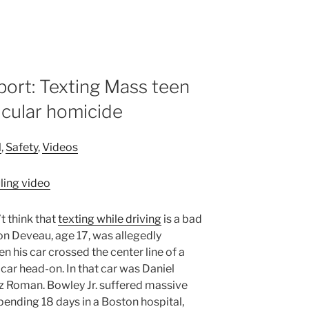
ort: Texting Mass teen
icular homicide
l
,
Safety
,
Videos
t think that
texting while driving
is a bad
ron Deveau, age 17, was allegedly
his car crossed the center line of a
 car head-on. In that car was Daniel
 Luz Roman. Bowley Jr. suffered massive
 spending 18 days in a Boston hospital,