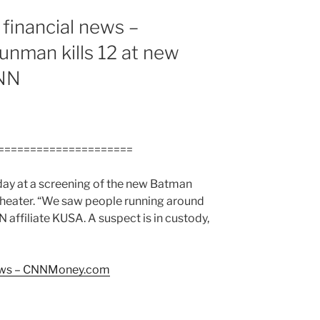
financial news –
man kills 12 at new
CNN
=====================
day at a screening of the new Batman
theater. “We saw people running around
affiliate KUSA. A suspect is in custody,
news – CNNMoney.com