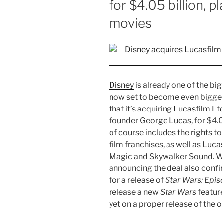
for $4.05 billion, 
movies
Disney
is already one of the b
now set to become even bigge
that it’s acquiring
Lucasfilm Lt
founder George Lucas, for $4.05
of course includes the rights t
film franchises, as well as Luca
Magic and Skywalker Sound. Wh
announcing the deal also confi
for a release of
Star Wars: Epis
release a new
Star Wars
feature
yet on a proper release of the ori