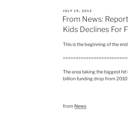
POSTED
JULY 19, 2012
ON
From News: Report
Kids Declines For F
This is the beginning of the en
=========================
The area taking the biggest hit
billion funding drop from 2010 
from
News