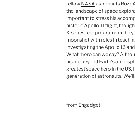
fellow
NASA
astronauts Buzz A
the landscape of space explorati
important to stress his accomp
historic
Apollo 11
flight, thoug
X-series test programs in the y
moonshot with roles in teachin
investigating the Apollo 13 and
What more can we say? Although
his life beyond Earth’s atmosphe
greatest space hero in the US, i
generation of astronauts. We’ll
from
Engadget