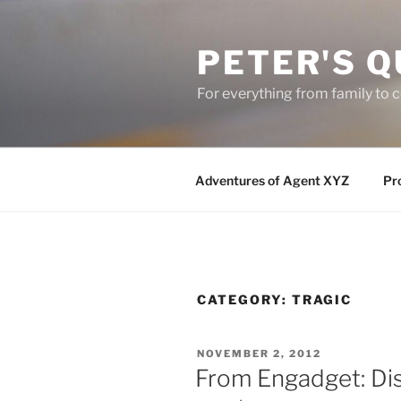
Skip
to
PETER'S Q
content
For everything from family to
Adventures of Agent XYZ
Pro
CATEGORY:
TRAGIC
POSTED
NOVEMBER 2, 2012
ON
From Engadget: Dis