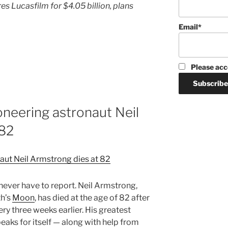
es Lucasfilm for $4.05 billion, plans
Email*
Please acc
neering astronaut Neil
 82
 never have to report. Neil Armstrong,
th’s
Moon
, has died at the age of 82 after
y three weeks earlier. His greatest
aks for itself — along with help from