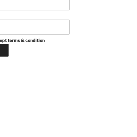
ept terms & condition