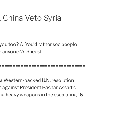
 China Veto Syria
 you too?!Â You’d rather see people
ea anyone?Â Sheesh…
================================
 a Western-backed U.N. resolution
s against President Bashar Assad’s
ing heavy weapons in the escalating 16-