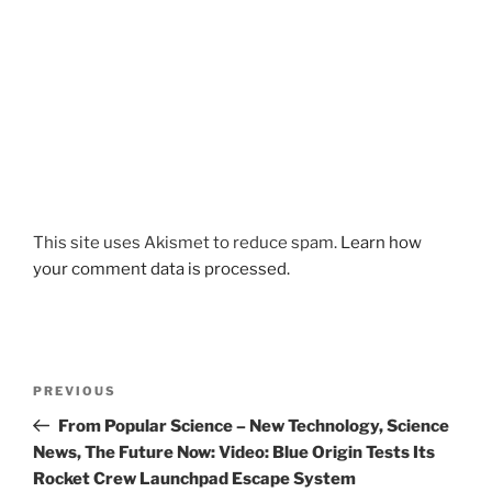
This site uses Akismet to reduce spam.
Learn how
your comment data is processed.
Post
Previous
PREVIOUS
navigation
Post
From Popular Science – New Technology, Science
News, The Future Now: Video: Blue Origin Tests Its
Rocket Crew Launchpad Escape System