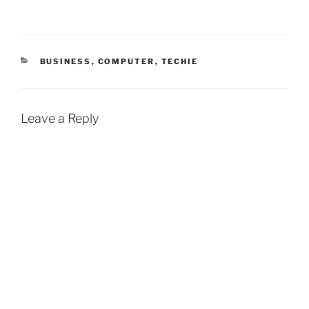
CATEGORIES
BUSINESS
,
COMPUTER
,
TECHIE
Leave a Reply