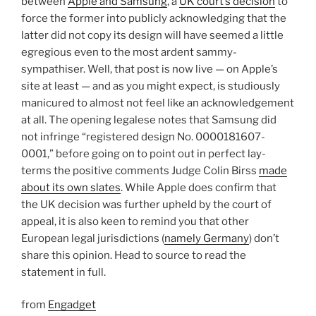
between
Apple and Samsung
, a
UK court’s decision
to
force the former into publicly acknowledging that the
latter did not copy its design will have seemed a little
egregious even to the most ardent sammy-
sympathiser. Well, that post is now live — on Apple’s
site at least — and as you might expect, is studiously
manicured to almost not feel like an acknowledgement
at all. The opening legalese notes that Samsung did
not infringe “registered design No. 0000181607-
0001,” before going on to point out in perfect lay-
terms the positive comments Judge Colin Birss
made
about its own slates
. While Apple does confirm that
the UK decision was further upheld by the court of
appeal, it is also keen to remind you that other
European legal jurisdictions (
namely Germany
) don’t
share this opinion. Head to source to read the
statement in full.
from
Engadget