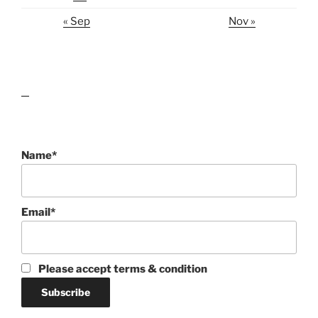
« Sep
Nov »
lawn care guides
Name*
Email*
Please accept terms & condition