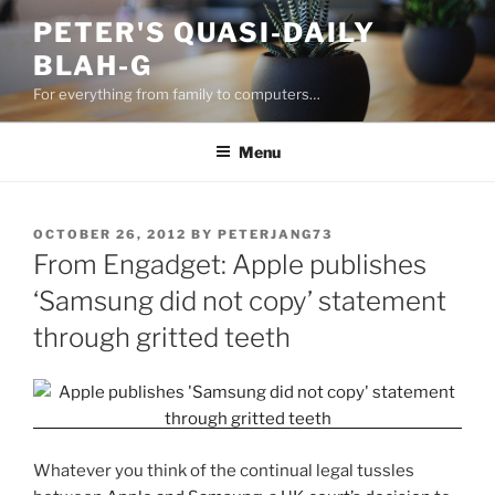
Skip
PETER'S QUASI-DAILY
to
BLAH-G
content
For everything from family to computers…
Menu
POSTED
OCTOBER 26, 2012
BY
PETERJANG73
ON
From Engadget: Apple publishes
‘Samsung did not copy’ statement
through gritted teeth
Whatever you think of the continual legal tussles