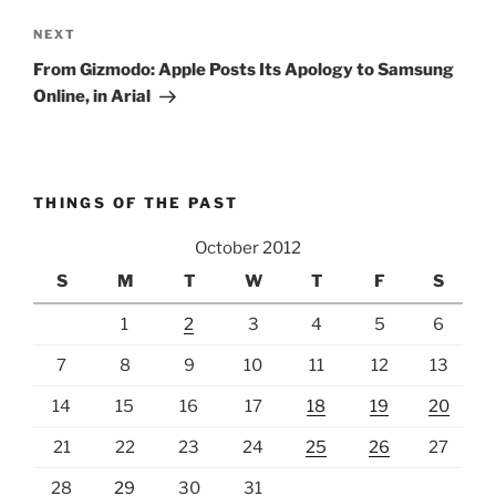
Next
NEXT
Post
From Gizmodo: Apple Posts Its Apology to Samsung
Online, in Arial
THINGS OF THE PAST
October 2012
S
M
T
W
T
F
S
1
2
3
4
5
6
7
8
9
10
11
12
13
14
15
16
17
18
19
20
21
22
23
24
25
26
27
28
29
30
31